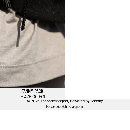
FANNY PACK
LE 475.00 EGP
© 2026
Thebonesproject
,
Powered by Shopify
Facebook
Instagram