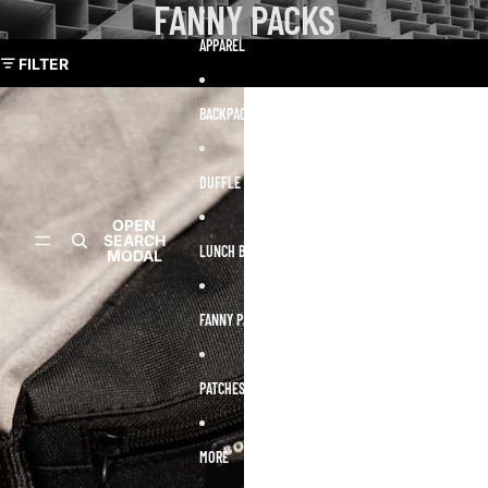
Skip to content
FANNY PACKS
Skip to results list
APPAREL
FILTER
BACKPACKS
DUFFLE BAGS
Open
Open
OPEN
OPEN
account
account
SEARCH
SEARCH
dropdow
dropdown
LUNCH BOXES
MODAL
MODAL
FANNY PACKS
PATCHES
MORE