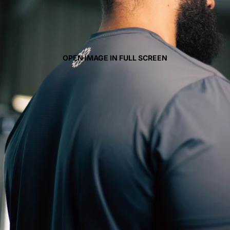
OPEN IMAGE IN FULL SCREEN