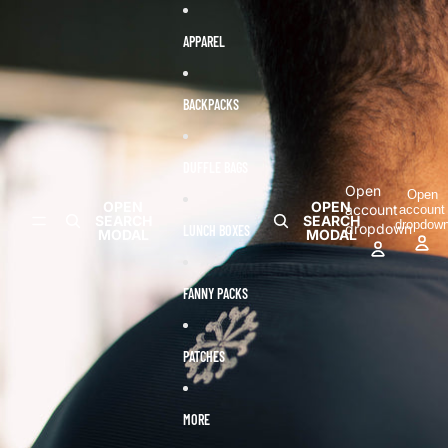
Skip to content
Skip to product information
APPAREL
BACKPACKS
DUFFLE BAGS
Open
Open
OPEN
OPEN
account
account
SEARCH
SEARCH
dropdow
dropdown
LUNCH BOXES
MODAL
MODAL
FANNY PACKS
PATCHES
MORE