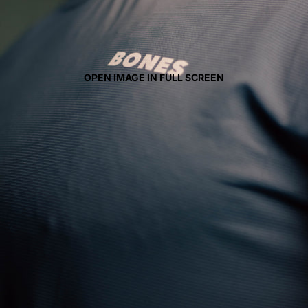
OPEN IMAGE IN FULL SCREEN