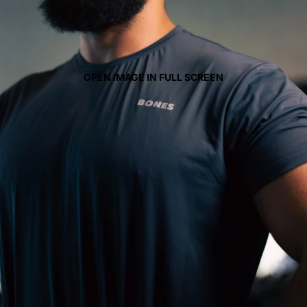
OPEN IMAGE IN FULL SCREEN