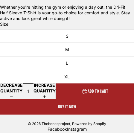
Whether you're hitting the gym or enjoying a day out, the Dri-Fit
Half Sleeve T-Shirt is your go-to choice for comfort and style. Stay
active and look great while doing it!
Size
S
M
L
XL
DECREASE
INCREASE
QUANTITY
QUANTITY
ADD TO CART
BUY IT NOW
© 2026
Thebonesproject
,
Powered by Shopify
Facebook
Instagram