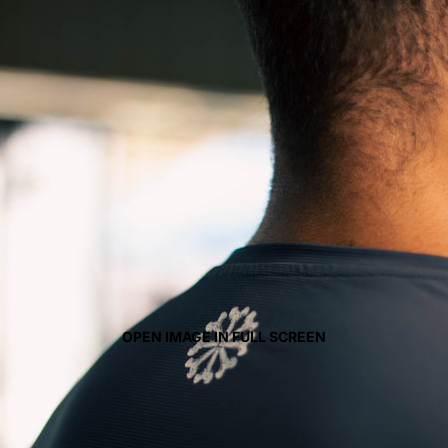
OPEN IMAGE IN FULL SCREEN