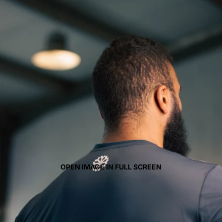
OPEN IMAGE IN FULL SCREEN