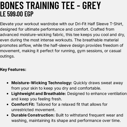
BONES TRAINING TEE - GREY
LE 599.00 EGP
Elevate your workout wardrobe with our Dri-Fit Half Sleeve T-Shirt,
designed for ultimate performance and comfort. Crafted from
advanced moisture-wicking fabric, this tee keeps you cool and dry,
even during the most intense workouts. The breathable material
promotes airflow, while the half-sleeve design provides freedom of
movement, making it perfect for running, gym sessions, or casual
outings.
Key Features:
Moisture-Wicking Technology:
Quickly draws sweat away
from your skin to keep you dry and comfortable.
Lightweight and Breathable:
Designed to enhance ventilation
and keep you feeling fresh.
Comfort Fit:
Tailored for a relaxed fit that allows for
unrestricted movement.
Durable Construction:
Built to withstand frequent wear and
washing, maintaining its shape and performance over time.