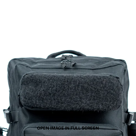
OPEN IMAGE IN FULL SCREEN