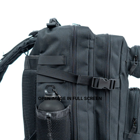
OPEN IMAGE IN FULL SCREEN