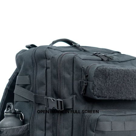
OPEN IMAGE IN FULL SCREEN