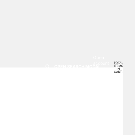
Open
account
TOTAL
OPEN SEARCH MODAL
ITEMS
dropdown
IN
0
CART:
0