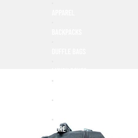
APPAREL
BACKPACKS
DUFFLE BAGS
LUNCH BOXES
FANNY PACKS
PATCHES
MORE